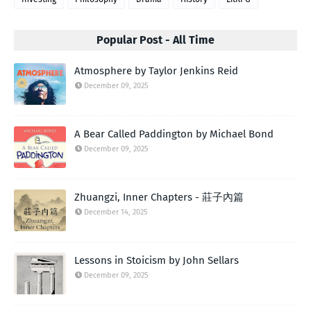
Popular Post - All Time
Atmosphere by Taylor Jenkins Reid
December 09, 2025
A Bear Called Paddington by Michael Bond
December 09, 2025
Zhuangzi, Inner Chapters - 莊子內篇
December 14, 2025
Lessons in Stoicism by John Sellars
December 09, 2025