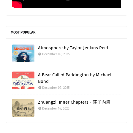
MOST POPULAR
Atmosphere by Taylor Jenkins Reid
December 09, 2025
A Bear Called Paddington by Michael
Bond
December 09, 2025
Zhuangzi, Inner Chapters - 莊子內篇
December 14, 2025