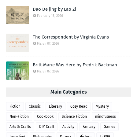
Dao De jing by Lao Zi
February 15, 2026
The Correspondent by Virginia Evans
March 07, 2026
Britt-Marie Was Here by Fredrik Backman
March 07, 2026
Main Categories
Fiction
Classic
Literary
Cozy Read
Mystery
Non-Fiction
Cookbook
Science Fiction
mindfulness
Arts & Crafts
DIY Craft
Activity
Fantasy
Games
Investing
Philosophy
Drama
History
LitRPG