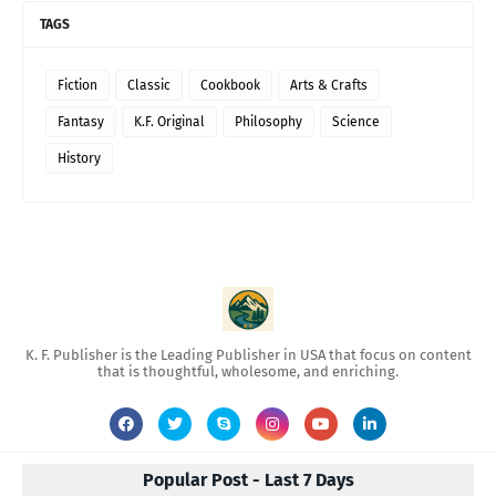
TAGS
Fiction
Classic
Cookbook
Arts & Crafts
Fantasy
K.F. Original
Philosophy
Science
History
K. F. Publisher is the Leading Publisher in USA that focus on content
that is thoughtful, wholesome, and enriching.
Popular Post - Last 7 Days