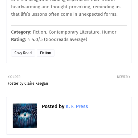
heartwarming and thought-provoking, reminding us
that life’s lessons often come in unexpected forms.
Category:
Fiction, Contemporary Literature, Humor
Rating:
⭐ 4.0/5 (Goodreads average)
Cozy Read
Fiction
OLDER
NEWER
Foster by Claire Keegan
Posted by
K. F. Press