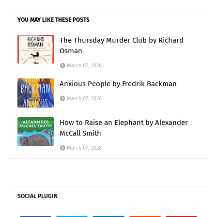
YOU MAY LIKE THESE POSTS
The Thursday Murder Club by Richard
Osman
March 07, 2026
Anxious People by Fredrik Backman
March 07, 2026
How to Raise an Elephant by Alexander
McCall Smith
March 07, 2026
SOCIAL PLUGIN