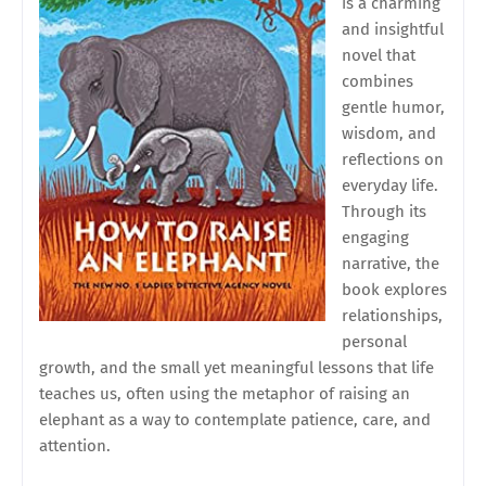
is a charming
and insightful
novel that
combines
gentle humor,
wisdom, and
reflections on
everyday life.
Through its
engaging
narrative, the
book explores
relationships,
personal
growth, and the small yet meaningful lessons that life
teaches us, often using the metaphor of raising an
elephant as a way to contemplate patience, care, and
attention.