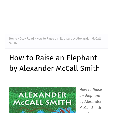
Home
Cozy Read
How to Raise an Elephant by Alexander McCall
Smith
How to Raise an Elephant
by Alexander McCall Smith
How to Raise
an Elephant
by Alexander
McCall Smith