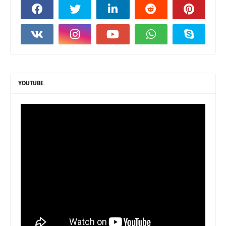
YOUTUBE