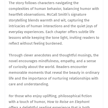
The story follows characters navigating the
complexities of human behavior, balancing humor with
heartfelt observations. McCall Smith’s signature
storytelling blends warmth and wit, capturing the
intricacies of human interactions and the quiet joys of
everyday experiences. Each chapter offers subtle life
lessons while keeping the tone light, inviting readers to
reflect without feeling burdened.
Through clever anecdotes and thoughtful musings, the
novel encourages mindfulness, empathy, and a sense
of curiosity about the world. Readers encounter
memorable moments that reveal the beauty in ordinary
life and the importance of nurturing relationships with
care and understanding.
For those who enjoy uplifting, philosophical fiction
with a touch of humor,
How to Raise an Elephant
offers a delightful reading experience that is both