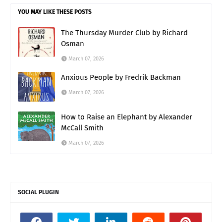
YOU MAY LIKE THESE POSTS
The Thursday Murder Club by Richard
Osman
March 07, 2026
Anxious People by Fredrik Backman
March 07, 2026
How to Raise an Elephant by Alexander
McCall Smith
March 07, 2026
SOCIAL PLUGIN