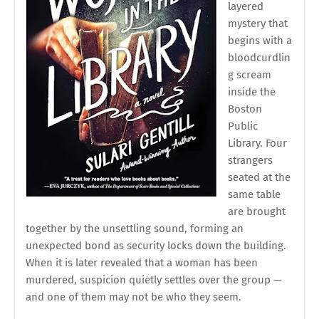
layered
mystery that
begins with a
bloodcurdlin
g scream
inside the
Boston
Public
Library. Four
strangers
seated at the
same table
are brought
together by the unsettling sound, forming an
unexpected bond as security locks down the building.
When it is later revealed that a woman has been
murdered, suspicion quietly settles over the group —
and one of them may not be who they seem.