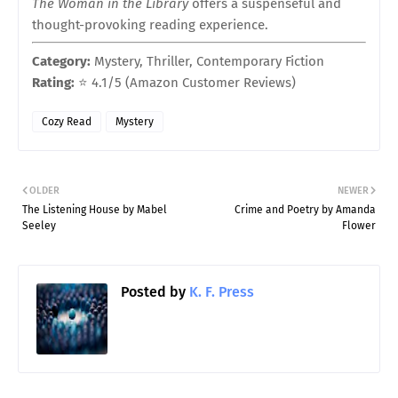
The Woman in the Library
offers a suspenseful and
thought-provoking reading experience.
Category:
Mystery, Thriller, Contemporary Fiction
Rating:
⭐ 4.1/5 (Amazon Customer Reviews)
Cozy Read
Mystery
OLDER
NEWER
The Listening House by Mabel
Crime and Poetry by Amanda
Seeley
Flower
Posted by
K. F. Press