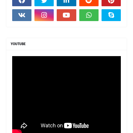
YOUTUBE