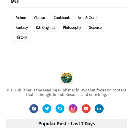
TAGS
Fiction
Classic
Cookbook
Arts & Crafts
Fantasy
K.F. Original
Philosophy
Science
History
K. F. Publisher is the Leading Publisher in USA that focus on content
that is thoughtful, wholesome, and enriching.
Popular Post - Last 7 Days