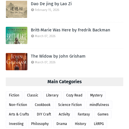
Dao De jing by Lao Zi
February 15, 2026
Britt-Marie Was Here by Fredrik Backman
March 07, 2026
The Widow by John Grisham
March 07, 2026
Main Categories
Fiction
Classic
Literary
Cozy Read
Mystery
Non-Fiction
Cookbook
Science Fiction
mindfulness
Arts & Crafts
DIY Craft
Activity
Fantasy
Games
Investing
Philosophy
Drama
History
LitRPG