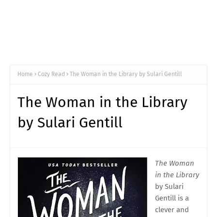
Home
Cozy Read
The Woman in the Library by Sulari Gentill
The Woman in the Library
by Sulari Gentill
The Woman
in the Library
by Sulari
Gentill is a
clever and