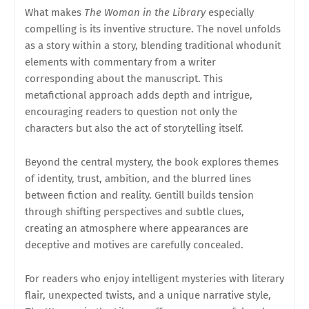
What makes
The Woman in the Library
especially
compelling is its inventive structure. The novel unfolds
as a story within a story, blending traditional whodunit
elements with commentary from a writer
corresponding about the manuscript. This
metafictional approach adds depth and intrigue,
encouraging readers to question not only the
characters but also the act of storytelling itself.
Beyond the central mystery, the book explores themes
of identity, trust, ambition, and the blurred lines
between fiction and reality. Gentill builds tension
through shifting perspectives and subtle clues,
creating an atmosphere where appearances are
deceptive and motives are carefully concealed.
For readers who enjoy intelligent mysteries with literary
flair, unexpected twists, and a unique narrative style,