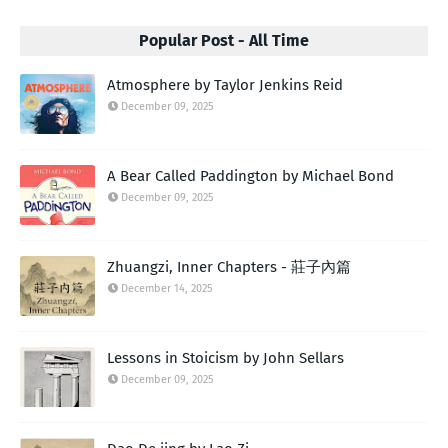
Popular Post - All Time
Atmosphere by Taylor Jenkins Reid
December 09, 2025
A Bear Called Paddington by Michael Bond
December 09, 2025
Zhuangzi, Inner Chapters - 莊子內篇
December 14, 2025
Lessons in Stoicism by John Sellars
December 09, 2025