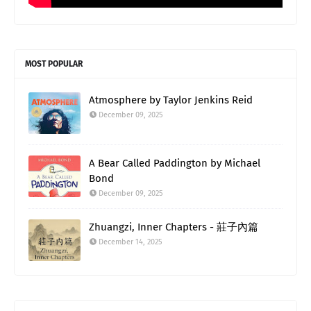
MOST POPULAR
Atmosphere by Taylor Jenkins Reid
December 09, 2025
A Bear Called Paddington by Michael
Bond
December 09, 2025
Zhuangzi, Inner Chapters - 莊子內篇
December 14, 2025